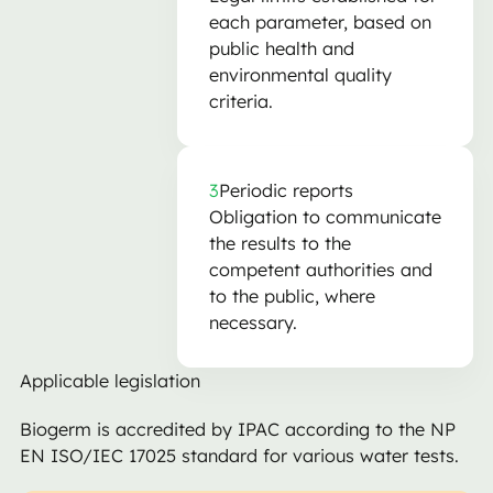
each parameter, based on
public health and
environmental quality
criteria.
3
Periodic reports
Obligation to communicate
the results to the
competent authorities and
to the public, where
necessary.
Applicable legislation
Biogerm is accredited by IPAC according to the NP
EN ISO/IEC 17025 standard for various water tests.