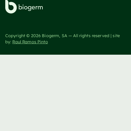
Copyright ©
2026
Biogerm, SA — All rights reserved | site
by:
Raul Ramos Pinto