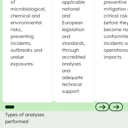
of
applicable
preventive
microbiological,
national
mitigation 
chemical and
and
critical ris
environmental
European
before the
risks,
legislation
become no
preventing
and
conformitie
incidents,
standards,
incidents o
outbreaks and
through
operationa
undue
accredited
impacts.
exposures.
analyses
and
adequate
technical
support.
Types of analyses
Anterior
Nästa
performed