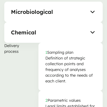
Microbiological
Chemical
Delivery
process
1
Sampling plan
Definition of strategic
collection points and
frequency of analyses
according to the needs of
each client.
2
Parametric values
Legal limits established for