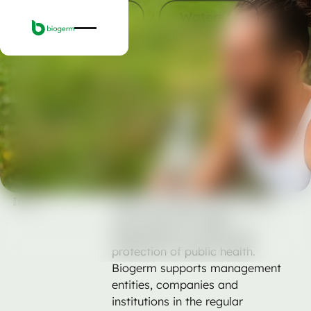
Services
Waters
Services
Waters
Human consumption
Human consumption
Laboratory analyses to evaluate the physico-
chemical and microbiological quality of water
intended for human consumption, in public and
private systems.
Ask for a quote
Ask for a quote
Intro
Water for human consumption
must meet strict legal
requirements to ensure the
protection of public health.
Biogerm supports management
entities, companies and
institutions in the regular