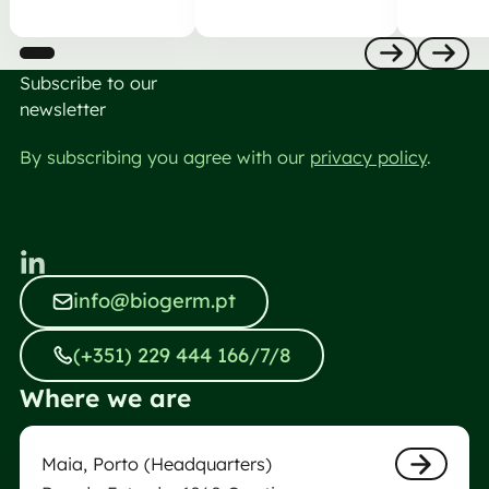
Subscribe to our
Anterior
Nästa
newsletter
By subscribing you agree with our
privacy policy
.
info@biogerm.pt
info@biogerm.pt
(+351) 229 444 166/7/8
(+351) 229 444 166/7/8
Where we are
Maia Biogerm Laboratory
Maia, Porto (Headquarters)