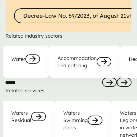
Decree-Law No. 69/2023, of August 21st
Decree-Law No. 69/2023, of August 21st
Related industry sectors
Water
Accommodation and catering
Health
Accommodation
Water
Hea
and catering
Nästa
Nästa
Related services
Anterior
Nästa
Residual
Swimming pools
Legionella
Waters
Waters
Waters
Residual
Swimming
Legione
pools
in wate
Nästa
Nästa
networ