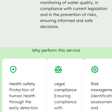
monitoring of water quality, in
compliance with current legislation
and in the prevention of risks,
ensuring informed and safe
decisions.
Why perform this service
Health safety
Legal
Risk
Protection of
compliance
manageme
human health
Ensuring
Identificat
through the
compliance
assessmen
early detection
with
and