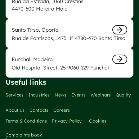
Rua da Estrada, 1060 Crestins
Nästa
4470-600 Moreira Maia
Biogerm Laboratory of Santo Tirso
Santo Tirso, Oporto
Rua de Fontiscos, 1475, 1º 4780-470 Santo Tirso
Nästa
Funchal Biogerm Laboratory
Funchal, Madeira
Old Hospital Street, 25 9060-129 Funchal
Nästa
Useful links
Services
Industries
News
Events
Webinars
Quality
About us
Contacts
Careers
Terms & Conditions
Privacy Policy
Cookies
Complaints book