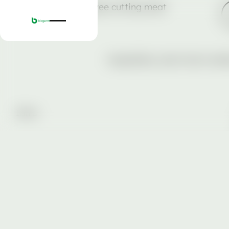
Hospitality, short-term rent
Intro