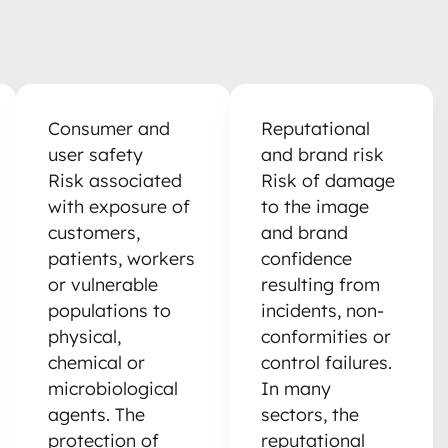
Consumer and
Reputational
user safety
and brand risk
Risk associated
Risk of damage
with exposure of
to the image
customers,
and brand
patients, workers
confidence
or vulnerable
resulting from
populations to
incidents, non-
physical,
conformities or
chemical or
control failures.
microbiological
In many
agents. The
sectors, the
protection of
reputational