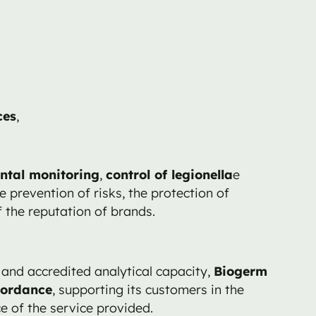
ces
,
ntal monitoring
,
control of legionella
e
e prevention of risks, the protection of
the reputation of brands.
and accredited analytical capacity,
Biogerm
cordance
, supporting its customers in the
e of the service provided.