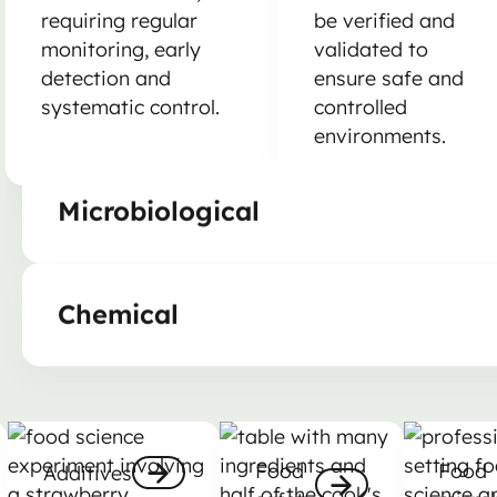
requiring regular
be verified and
monitoring, early
validated to
detection and
ensure safe and
systematic control.
controlled
environments.
Microbiological
Chemical
Additives
Food safety
Food mic
Food
Food
Additives