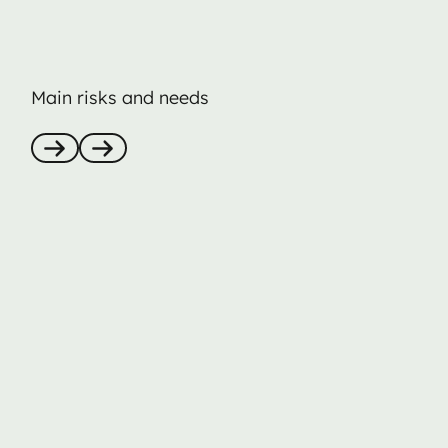
Main risks and needs
Anterior
Nästa