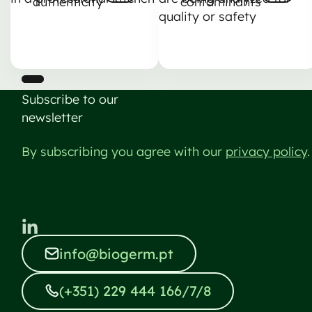
authenticity
contaminants
Nästa
Nästa
Subscribe to our
newsletter
By subscribing you agree with our
privacy policy
.
info@biogerm.pt
info@biogerm.pt
(+351) 229 444 166/7/8
(+351) 229 444 166/7/8