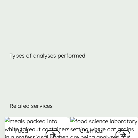
Types of analyses performed
Related services
Food authenticity
Chemical contaminants
Food
Chemical