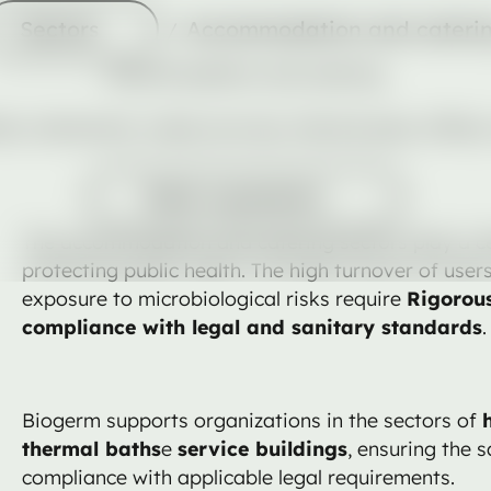
Sectors
Sectors
Accommodation and cateri
Accommodation and catering
als, restaurants, meals services, thermal spas, office
Pedir orçamento
Pedir orçamento
The accommodation and catering sectors play a cen
protecting public health. The high turnover of user
exposure to microbiological risks require
Rigorous
compliance with legal and sanitary standards
.
Biogerm supports organizations in the sectors of
thermal baths
e
service buildings
, ensuring the 
compliance with applicable legal requirements.