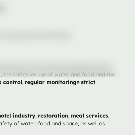
ng
s, nursing homes and schools.
tral role in the customer experience and in
s, the intensive use of water and food and the
 control
,
regular monitoring
e
strict
hotel industry
,
restoration
,
meal services
,
safety of water, food and space, as well as