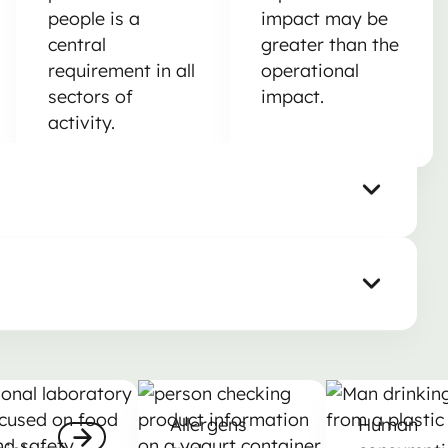
people is a
impact may be
central
greater than the
requirement in all
operational
sectors of
impact.
activity.
robiology
Allergens and nutrition labelling
Human consu
Allergens
Human