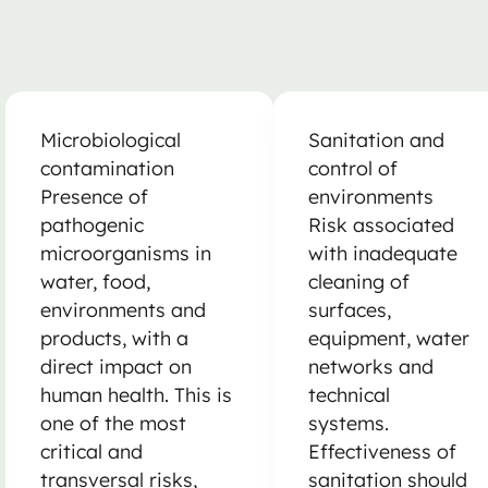
Microbiological
Sanitation and
contamination
control of
Presence of
environments
pathogenic
Risk associated
microorganisms in
with inadequate
water, food,
cleaning of
environments and
surfaces,
products, with a
equipment, water
direct impact on
networks and
human health. This is
technical
one of the most
systems.
critical and
Effectiveness of
transversal risks,
sanitation should