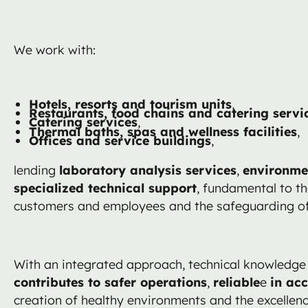
We work with:
Hotels, resorts and tourism units
,
Restaurants, food chains and catering servi
Catering services
,
Thermal baths, spas and wellness facilities
,
Offices and service buildings
,
lending
laboratory analysis services
,
environme
specialized technical support
, fundamental to th
customers and employees and the safeguarding of 
With an integrated approach, technical knowledge 
contributes to safer operations
,
reliable
e
in ac
creation of healthy environments and the excellenc