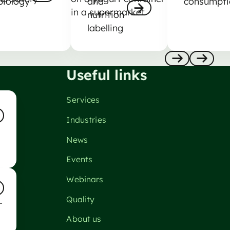
biology
and
consumpti
nutrition
Nästa
labelling
Nästa
Useful links
Anterior
Nästa
Services
Industries
ta
News
Events
so
Webinars
Quality
-
ta
About us