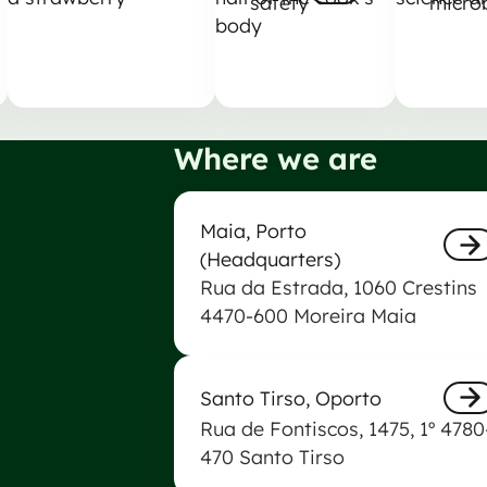
safety
micro
Nästa
Nästa
Where we are
Maia Biogerm Laboratory
Maia, Porto
(Headquarters)
Rua da Estrada, 1060 Crestins
Näs
4470-600 Moreira Maia
Biogerm Laboratory of Santo Tir
Santo Tirso, Oporto
Rua de Fontiscos, 1475, 1º 4780
Näs
470 Santo Tirso